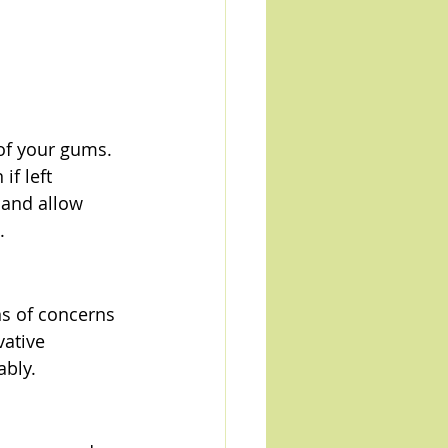
 of your gums. 
f left 
 and allow 
.
ns of concerns 
ative 
ably.