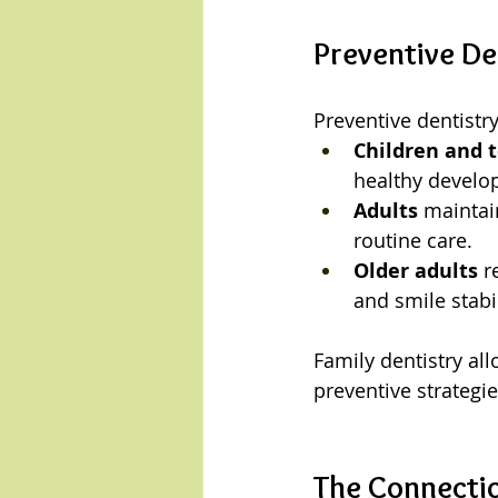
Preventive De
Preventive dentistry 
Children and 
healthy develo
Adults
 maintai
routine care.
Older adults
 r
and smile stabil
Family dentistry al
preventive strategie
The Connectio