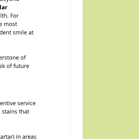
lar 
lth. For 
he most 
dent smile at 
erstone of 
k of future 
entive service 
stains that 
rtar) in areas 