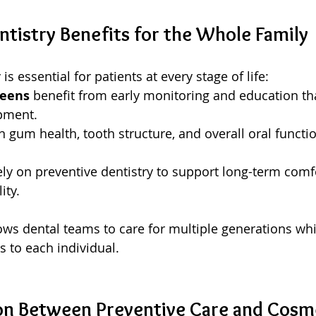
ntistry Benefits for the Whole Family
is essential for patients at every stage of life:
teens
 benefit from early monitoring and education th
pment.
n gum health, tooth structure, and overall oral functi
ely on preventive dentistry to support long-term comfo
ity.
lows dental teams to care for multiple generations whi
s to each individual.
n Between Preventive Care and Cosme