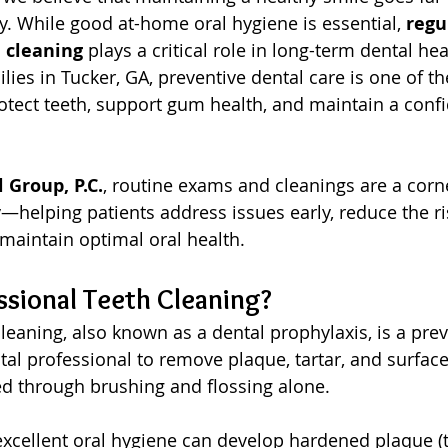
y. While good at-home oral hygiene is essential, 
regu
 cleaning
 plays a critical role in long-term dental hea
lies in Tucker, GA, preventive dental care is one of t
rotect teeth, support gum health, and maintain a confi
Group, P.C.
, routine exams and cleanings are a corn
—helping patients address issues early, reduce the ris
maintain optimal oral health.
ssional Teeth Cleaning?
leaning, also known as a dental prophylaxis, is a prev
al professional to remove plaque, tartar, and surface 
d through brushing and flossing alone.
excellent oral hygiene can develop hardened plaque (ta