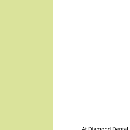
At Diamond Dental, 