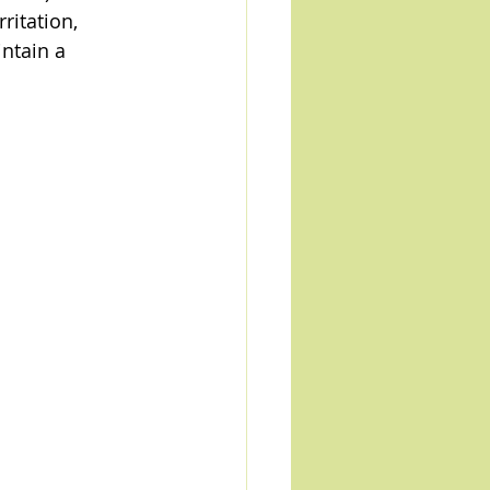
ritation, 
ntain a 