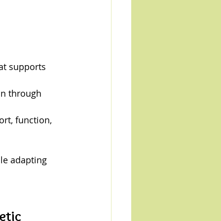
at supports 
on through 
rt, function, 
le adapting 
tic 