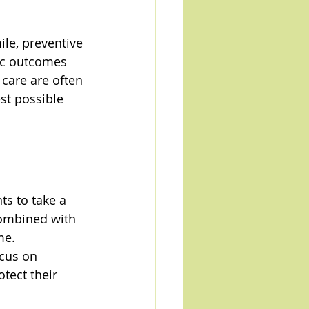
le, preventive 
ic outcomes 
care are often 
t possible 
ts to take a 
combined with 
me.
ocus on 
tect their 