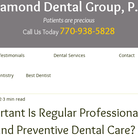
iamond Dental Group, P.
Patients are precious
770-938-5828
Call Us Today
Testimonials
Dental Services
Contact
ntistry
Best Dentist
2
3 min read
tant Is Regular Professiona
and Preventive Dental Care?