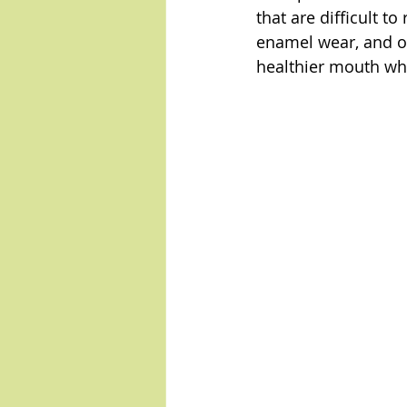
that are difficult t
enamel wear, and ot
healthier mouth whi