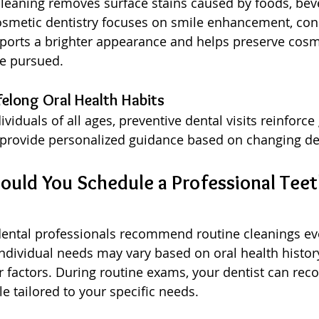
cleaning removes surface stains caused by foods, bev
osmetic dentistry focuses on smile enhancement, cons
ports a brighter appearance and helps preserve cosme
e pursued.
felong Oral Health Habits
ividuals of all ages, preventive dental visits reinforce
 provide personalized guidance based on changing de
uld You Schedule a Professional Teet
dental professionals recommend routine cleanings eve
dividual needs may vary based on oral health histor
r factors. During routine exams, your dentist can r
e tailored to your specific needs.