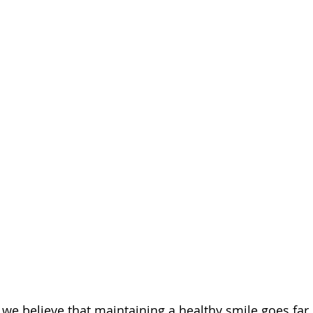
we believe that maintaining a healthy smile goes far