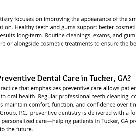
istry focuses on improving the appearance of the smi
ation. Healthy teeth and gums support better cosmet
esults long-term. Routine cleanings, exams, and gum 
 or alongside cosmetic treatments to ensure the bes
eventive Dental Care in Tucker, GA?
ractice that emphasizes preventive care allows patien
to oral health. Regular professional teeth cleaning, 
s maintain comfort, function, and confidence over ti
roup, P.C., preventive dentistry is delivered with a f
d personalized care—helping patients in Tucker, GA pro
to the future.