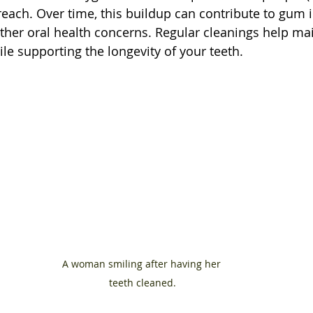
o reach. Over time, this buildup can contribute to gum ir
her oral health concerns. Regular cleanings help mai
le supporting the longevity of your teeth.
A woman smiling after having her 
teeth cleaned.