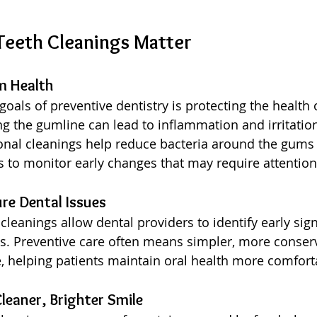
Teeth Cleanings Matter
m Health
goals of preventive dentistry is protecting the health
 the gumline can lead to inflammation and irritation i
onal cleanings help reduce bacteria around the gums
s to monitor early changes that may require attention
ure Dental Issues
leanings allow dental providers to identify early sig
s. Preventive care often means simpler, more conserv
, helping patients maintain oral health more comfort
leaner, Brighter Smile