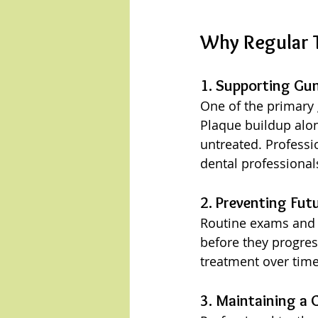
Why Regular 
1. Supporting Gu
One of the primary 
Plaque buildup along
untreated. Professi
dental professional
2. Preventing Fut
Routine exams and c
before they progres
treatment over time
3. Maintaining a C