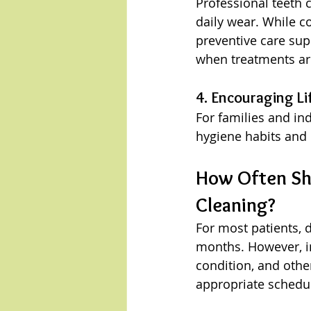
Professional teeth 
daily wear. While c
preventive care sup
when treatments ar
4. Encouraging Li
For families and ind
hygiene habits and
How Often Sho
Cleaning?
For most patients, 
months. However, in
condition, and othe
appropriate schedul