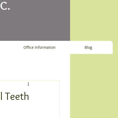
C.
Office Information
Blog
l Teeth