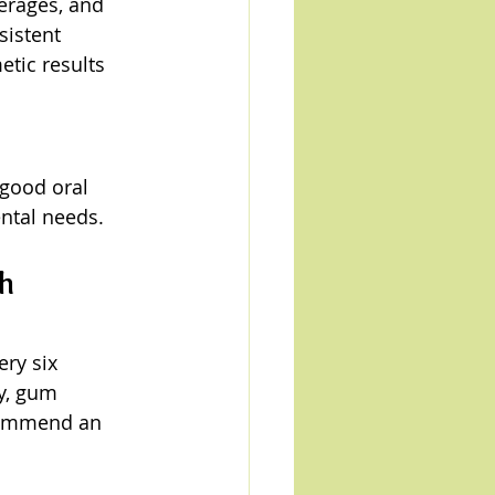
erages, and 
istent 
tic results 
 good oral 
ntal needs.
h 
ry six 
y, gum 
ecommend an 