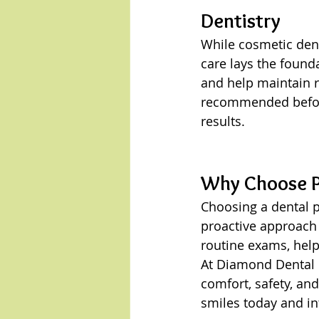
Dentistry
While cosmetic dent
care lays the found
and help maintain r
recommended before
results.
Why Choose Pr
Choosing a dental p
proactive approach 
routine exams, help
At Diamond Dental G
comfort, safety, an
smiles today and in