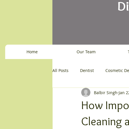
D
Home
Our Team
All Posts
Dentist
Cosmetic De
Balbir Singh
Jan 2
How Impor
Cleaning 