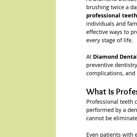
brushing twice a da
professional teeth
individuals and fami
effective ways to p
every stage of life.
At 
Diamond Dental 
preventive dentistry
complications, and 
What Is Profe
Professional teeth c
performed by a dent
cannot be eliminate
Even patients with 