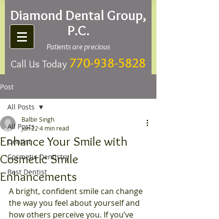
Diamond Dental Group,
P.C.
Patients are precious
770-938-5828
Call Us Today
Post
All Posts
Balbir Singh
All Posts
Jun 22
4 min read
Enhance Your Smile with
Dentist
Cosmetic Smile
Cosmetic Dentistry
Best Dentist
Enhancements
A bright, confident smile can change 
the way you feel about yourself and 
how others perceive you. If you’ve 