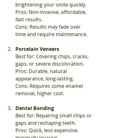
brightening your smile quickly.  
Pros: Non-invasive, affordable, 
fast results.  
Cons: Results may fade over 
time and require maintenance.
Porcelain Veneers
Best for: Covering chips, cracks, 
gaps, or severe discoloration.  
Pros: Durable, natural 
appearance, long-lasting.  
Cons: Requires some enamel 
removal, higher cost.
Dental Bonding
Best for: Repairing small chips or 
gaps and reshaping teeth.  
Pros: Quick, less expensive, 
minimally invasive.  