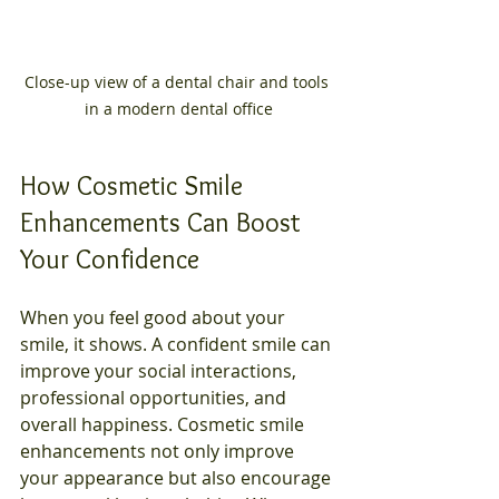
Close-up view of a dental chair and tools 
in a modern dental office
How Cosmetic Smile 
Enhancements Can Boost 
Your Confidence
When you feel good about your 
smile, it shows. A confident smile can 
improve your social interactions, 
professional opportunities, and 
overall happiness. Cosmetic smile 
enhancements not only improve 
your appearance but also encourage 