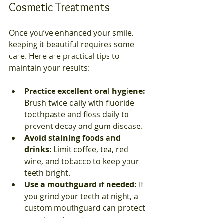
Cosmetic Treatments
Once you’ve enhanced your smile, 
keeping it beautiful requires some 
care. Here are practical tips to 
maintain your results:
Practice excellent oral hygiene:
Brush twice daily with fluoride 
toothpaste and floss daily to 
prevent decay and gum disease.  
Avoid staining foods and 
drinks:
 Limit coffee, tea, red 
wine, and tobacco to keep your 
teeth bright.  
Use a mouthguard if needed:
 If 
you grind your teeth at night, a 
custom mouthguard can protect 