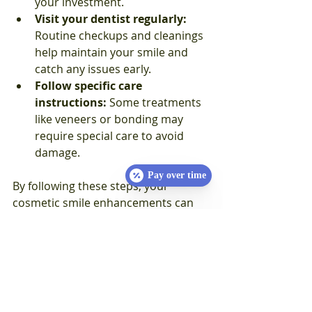
your investment.  
Visit your dentist regularly:
Routine checkups and cleanings 
help maintain your smile and 
catch any issues early.  
Follow specific care 
instructions:
 Some treatments 
like veneers or bonding may 
require special care to avoid 
damage.
Pay over time
By following these steps, your 
cosmetic smile enhancements can 
last for many years, keeping you 
smiling confidently.
Your Journey to a Radiant 
Smile Starts Today