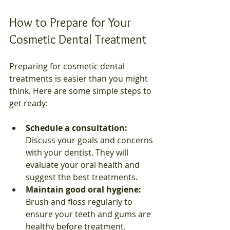
How to Prepare for Your 
Cosmetic Dental Treatment
Preparing for cosmetic dental 
treatments is easier than you might 
think. Here are some simple steps to 
get ready:
Schedule a consultation:
Discuss your goals and concerns 
with your dentist. They will 
evaluate your oral health and 
suggest the best treatments.  
Maintain good oral hygiene:
Brush and floss regularly to 
ensure your teeth and gums are 
healthy before treatment.  