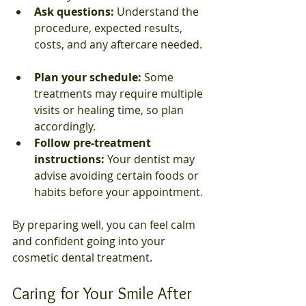
Ask questions:
 Understand the 
procedure, expected results, 
costs, and any aftercare needed. 
Plan your schedule:
 Some 
treatments may require multiple 
visits or healing time, so plan 
accordingly.  
Follow pre-treatment 
instructions:
 Your dentist may 
advise avoiding certain foods or 
habits before your appointment.
By preparing well, you can feel calm 
and confident going into your 
cosmetic dental treatment.
Caring for Your Smile After 