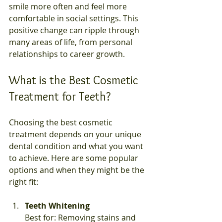
smile more often and feel more 
comfortable in social settings. This 
positive change can ripple through 
many areas of life, from personal 
relationships to career growth.
What is the Best Cosmetic 
Treatment for Teeth?
Choosing the best cosmetic 
treatment depends on your unique 
dental condition and what you want 
to achieve. Here are some popular 
options and when they might be the 
right fit:
Teeth Whitening
Best for: Removing stains and 