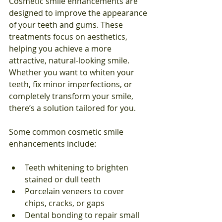
Cosmetic smile enhancements are 
designed to improve the appearance 
of your teeth and gums. These 
treatments focus on aesthetics, 
helping you achieve a more 
attractive, natural-looking smile. 
Whether you want to whiten your 
teeth, fix minor imperfections, or 
completely transform your smile, 
there’s a solution tailored for you.
Some common cosmetic smile 
enhancements include:
Teeth whitening to brighten 
stained or dull teeth
Porcelain veneers to cover 
chips, cracks, or gaps
Dental bonding to repair small 