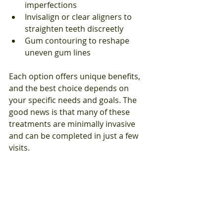
imperfections
Invisalign or clear aligners to 
straighten teeth discreetly
Gum contouring to reshape 
uneven gum lines
Each option offers unique benefits, 
and the best choice depends on 
your specific needs and goals. The 
good news is that many of these 
treatments are minimally invasive 
and can be completed in just a few 
visits.