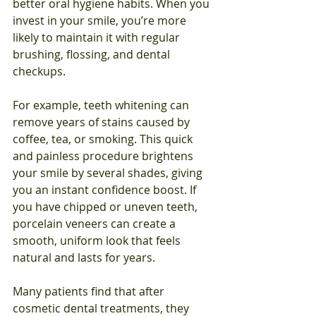
better oral hygiene habits. When you 
invest in your smile, you’re more 
likely to maintain it with regular 
brushing, flossing, and dental 
checkups.
For example, teeth whitening can 
remove years of stains caused by 
coffee, tea, or smoking. This quick 
and painless procedure brightens 
your smile by several shades, giving 
you an instant confidence boost. If 
you have chipped or uneven teeth, 
porcelain veneers can create a 
smooth, uniform look that feels 
natural and lasts for years.
Many patients find that after 
cosmetic dental treatments, they 