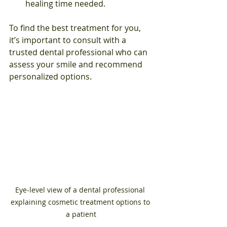
healing time needed.
To find the best treatment for you, 
it’s important to consult with a 
trusted dental professional who can 
assess your smile and recommend 
personalized options.
Eye-level view of a dental professional 
explaining cosmetic treatment options to 
a patient