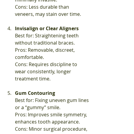
Cons: Less durable than 
veneers, may stain over time.
Invisalign or Clear Aligners
Best for: Straightening teeth 
without traditional braces.  
Pros: Removable, discreet, 
comfortable.  
Cons: Requires discipline to 
wear consistently, longer 
treatment time.
Gum Contouring
Best for: Fixing uneven gum lines 
or a “gummy” smile.  
Pros: Improves smile symmetry, 
enhances tooth appearance.  
Cons: Minor surgical procedure, 