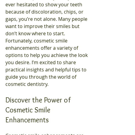
ever hesitated to show your teeth 
because of discoloration, chips, or 
gaps, you’re not alone. Many people 
want to improve their smiles but 
don’t know where to start. 
Fortunately, cosmetic smile 
enhancements offer a variety of 
options to help you achieve the look 
you desire. I’m excited to share 
practical insights and helpful tips to 
guide you through the world of 
cosmetic dentistry.
Discover the Power of 
Cosmetic Smile 
Enhancements